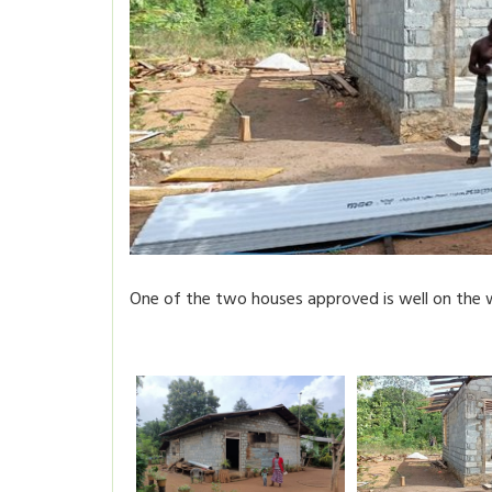
One of the two houses approved is well on the 