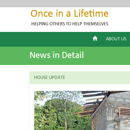
ABOUT US
News in Detail
HOUSE UPDATE