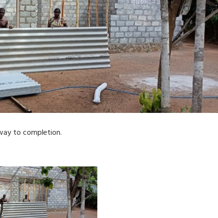
way to completion.