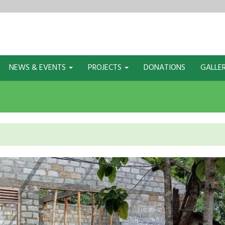
NEWS & EVENTS
PROJECTS
DONATIONS
GALLE