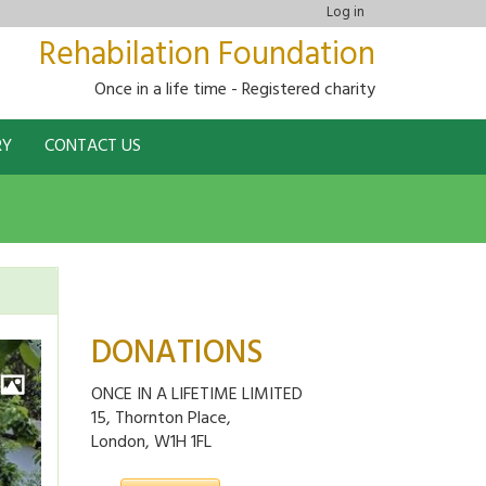
Log in
Rehabilation Foundation
Once in a life time - Registered charity
RY
CONTACT US
DONATIONS
ONCE IN A LIFETIME LIMITED
15, Thornton Place,
London, W1H 1FL