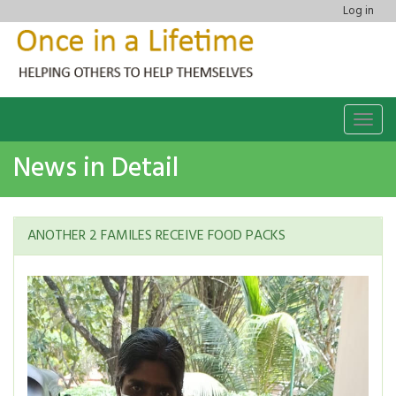
Log in
Togg
navig
News in Detail
ANOTHER 2 FAMILES RECEIVE FOOD PACKS