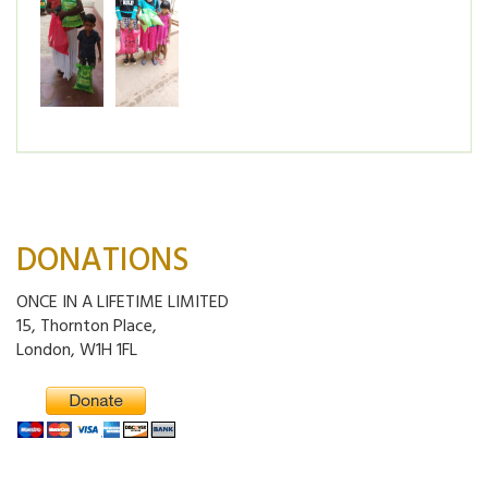
DONATIONS
ONCE IN A LIFETIME LIMITED
15, Thornton Place,
London, W1H 1FL