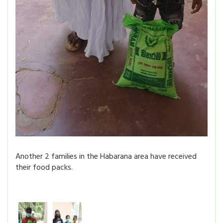
Another 2 families in the Habarana area have received
their food packs.