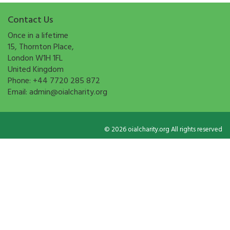
Contact Us
Once in a lifetime
15, Thornton Place,
London W1H 1FL
United Kingdom
Phone: +44 7720 285 872
Email:
admin@oialcharity.org
© 2026 oialcharity.org All rights reserved