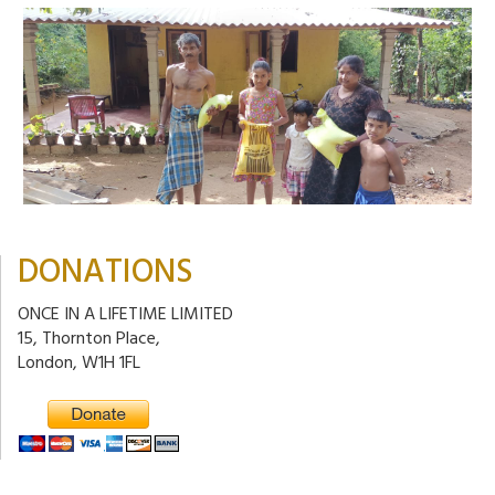
DONATIONS
ONCE IN A LIFETIME LIMITED
15, Thornton Place,
London, W1H 1FL