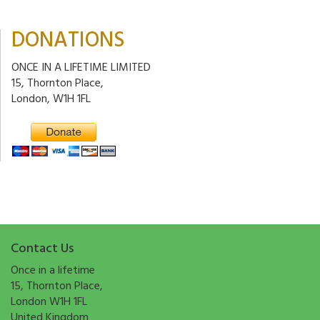
DONATIONS
ONCE IN A LIFETIME LIMITED
15, Thornton Place,
London, W1H 1FL
Contact Us
Once in a lifetime
15, Thornton Place,
London W1H 1FL
United Kingdom