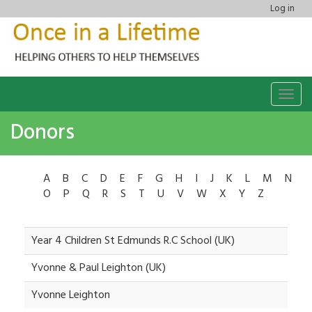
Log in
Togg
navig
Donors
A
B
C
D
E
F
G
H
I
J
K
L
M
N
O
P
Q
R
S
T
U
V
W
X
Y
Z
Year 4 Children St Edmunds R.C School (UK)
Yvonne & Paul Leighton (UK)
Yvonne Leighton